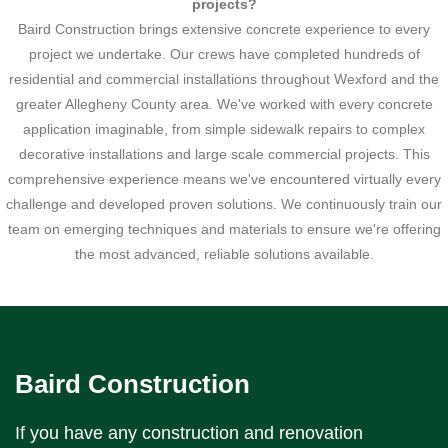
projects?
Baird Construction brings extensive concrete experience to every
project we undertake. Our crews have completed hundreds of
residential and commercial installations throughout Wexford and the
greater Allegheny County area. We've worked with every concrete
application imaginable, from simple sidewalk repairs to complex
decorative installations and large scale commercial projects. This
comprehensive experience means we've encountered virtually every
challenge and developed proven solutions. We continuously train our
team on emerging techniques and materials to ensure we're offering
the most advanced, reliable solutions available.
Baird Construction
If you have any construction and renovation