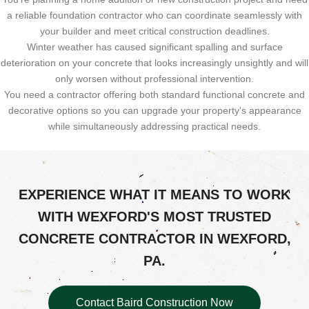
a reliable foundation contractor who can coordinate seamlessly with
your builder and meet critical construction deadlines.
Winter weather has caused significant spalling and surface
deterioration on your concrete that looks increasingly unsightly and will
only worsen without professional intervention.
You need a contractor offering both standard functional concrete and
decorative options so you can upgrade your property's appearance
while simultaneously addressing practical needs.
EXPERIENCE WHAT IT MEANS TO WORK
WITH WEXFORD'S MOST TRUSTED
CONCRETE CONTRACTOR IN WEXFORD,
PA.
Contact Baird Construction Now