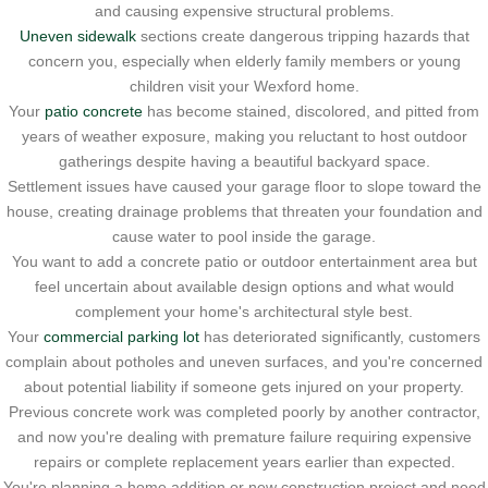
and causing expensive structural problems.
Uneven sidewalk
sections create dangerous tripping hazards that
concern you, especially when elderly family members or young
children visit your Wexford home.
Your
patio concrete
has become stained, discolored, and pitted from
years of weather exposure, making you reluctant to host outdoor
gatherings despite having a beautiful backyard space.
Settlement issues have caused your garage floor to slope toward the
house, creating drainage problems that threaten your foundation and
cause water to pool inside the garage.
You want to add a concrete patio or outdoor entertainment area but
feel uncertain about available design options and what would
complement your home's architectural style best.
Your
commercial parking lot
has deteriorated significantly, customers
complain about potholes and uneven surfaces, and you're concerned
about potential liability if someone gets injured on your property.
Previous concrete work was completed poorly by another contractor,
and now you're dealing with premature failure requiring expensive
repairs or complete replacement years earlier than expected.
You're planning a home addition or new construction project and need