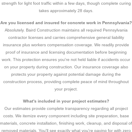
strength for light foot traffic within a few days, though complete curing
takes approximately 28 days.
Are you licensed and insured for concrete work in Pennsylvania?
Absolutely. Baird Construction maintains all required Pennsylvania
contractor licenses and carries comprehensive general liability
insurance plus workers compensation coverage. We readily provide
proof of insurance and licensing documentation before beginning
work. This protection ensures you're not held liable if accidents occur
on your property during construction. Our insurance coverage also
protects your property against potential damage during the
construction process, providing complete peace of mind throughout
your project.
What's included in your project estimates?
Our estimates provide complete transparency regarding all project
costs. We itemize every component including site preparation, base
materials, concrete installation, finishing work, cleanup, and disposal of
removed materials. You'll see exactly what you're paying for with zero