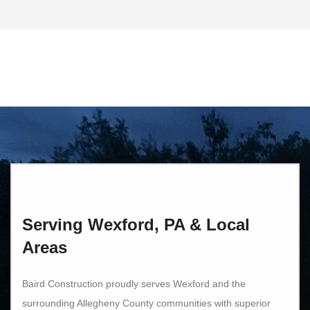
Serving Wexford, PA & Local
Areas
Baird Construction proudly serves Wexford and the
surrounding Allegheny County communities with superior