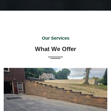
Our Services
What We Offer
Versa-Lok retaining walls remain a preferred alternative
to conventional walls. Combining elegance with
versatility, Versa-Lok is an attractive way to enhance
or upgrade your property. …
READ MORE