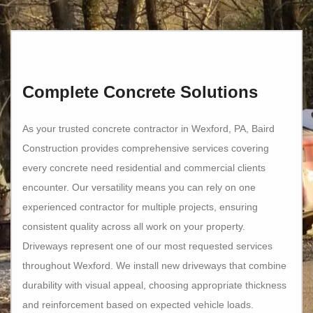
Complete Concrete Solutions
As your trusted concrete contractor in Wexford, PA, Baird
Construction provides comprehensive services covering
every concrete need residential and commercial clients
encounter. Our versatility means you can rely on one
experienced contractor for multiple projects, ensuring
consistent quality across all work on your property.
Driveways represent one of our most requested services
throughout Wexford. We install new driveways that combine
durability with visual appeal, choosing appropriate thickness
and reinforcement based on expected vehicle loads.