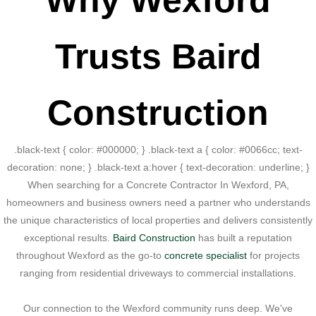
Why Wexford
Trusts Baird
Construction
.black-text { color: #000000; } .black-text a { color: #0066cc; text-
decoration: none; } .black-text a:hover { text-decoration: underline; }
When searching for a Concrete Contractor In Wexford, PA,
homeowners and business owners need a partner who understands
the unique characteristics of local properties and delivers consistently
exceptional results.
Baird Construction
has built a reputation
throughout Wexford as the go-to
concrete specialist
for projects
ranging from residential driveways to commercial installations.
Our connection to the Wexford community runs deep. We've