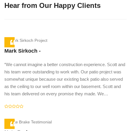
Hear from Our Happy Clients
Mark Sirkoch -
“We cannot imagine a better construction experience. Scott and
e
his team were outstanding to work with. Our patio project was
somewhat unique because our existing back patio also served
he
as the ceiling to our well room within our basement. Scott and
his team delivered on every promise they made. We…