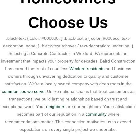
Choose Us
.black-text { color: #000000; } .black-text a { color: #0066cc; text-
decoration: none; } .black-text a:hover { text-decoration: underline; }
Selecting a Concrete Contractor In Wexford, PA represents an
investment that impacts your property for decades. Baird Construction
has earned the trust of countless
Wexford residents
and business
owners through unwavering dedication to quality and customer
satisfaction. We're a locally owned company with deep roots in the
communities we serve
. Unlike national chains that treat customers as
transactions, we build lasting relationships based on trust and
exceptional work. Your
neighbors
are our neighbors. Your satisfaction
becomes part of our reputation in a
community
where
recommendations matter. This connection motivates us to exceed
expectations on every single project we undertake.