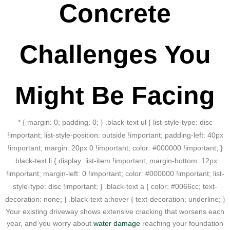
Concrete
Challenges You
Might Be Facing
* { margin: 0; padding: 0; } .black-text ul { list-style-type: disc
!important; list-style-position: outside !important; padding-left: 40px
!important; margin: 20px 0 !important; color: #000000 !important; }
.black-text li { display: list-item !important; margin-bottom: 12px
!important; margin-left: 0 !important; color: #000000 !important; list-
style-type: disc !important; } .black-text a { color: #0066cc; text-
decoration: none; } .black-text a:hover { text-decoration: underline; }
Your existing driveway shows extensive cracking that worsens each
year, and you worry about
water damage
reaching your foundation