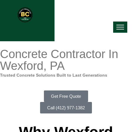
Concrete Contractor In
Wexford, PA
Trusted Concrete Solutions Built to Last Generations
Get Free Quote
Call (412) 977-1382