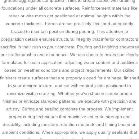
graded aggregates compacted in lifts to create stable, well draining
foundations under all concrete surfaces. Reinforcement materials like
rebar or wire mesh get positioned at optimal heights within the
concrete thickness. Forms are set precisely level and adequately
braced to maintain position during pouring. This attention to
preparation details ensures structural integrity that inferior contractors
sacrifice in their rush to pour concrete. Pouring and finishing showcase
our craftsmanship and experience. We use concrete mixes specifically
formulated for each application, adjusting water content and additives
based on weather conditions and project requirements. Our skilled
finishers create surfaces that are properly sloped for drainage, finished
to your desired texture, and cut with control joints positioned to
minimize visible cracking. Whether you've chosen simple broom
finishes or intricate stamped patterns, we execute with precision and
artistry. Curing and sealing complete the process. We implement
proper curing techniques that maximize concrete strength and
durability, including moisture retention methods and timing based on
ambient conditions. When appropriate, we apply quality sealants that