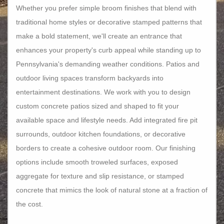
Whether you prefer simple broom finishes that blend with
traditional home styles or decorative stamped patterns that
make a bold statement, we'll create an entrance that
enhances your property's curb appeal while standing up to
Pennsylvania's demanding weather conditions. Patios and
outdoor living spaces transform backyards into
entertainment destinations. We work with you to design
custom concrete patios sized and shaped to fit your
available space and lifestyle needs. Add integrated fire pit
surrounds, outdoor kitchen foundations, or decorative
borders to create a cohesive outdoor room. Our finishing
options include smooth troweled surfaces, exposed
aggregate for texture and slip resistance, or stamped
concrete that mimics the look of natural stone at a fraction of
the cost.