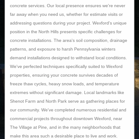
concrete services. Our local presence ensures we're never
far away when you need us, whether for estimate visits or
addressing questions during your project. Wexford's unique
position in the North Hills presents specific challenges for
concrete installations. The area's soil composition, drainage
patterns, and exposure to harsh Pennsylvania winters
demand installations designed to withstand local conditions.
We've perfected techniques specifically suited to Wexford
properties, ensuring your concrete survives decades of
freeze thaw cycles, heavy snow loads, and temperature
extremes without significant damage. Local landmarks like
Shenot Farm and North Park serve as gathering places for
our community. We've completed numerous residential and
commercial projects throughout downtown Wexford, near
The Village at Pine, and in the many neighborhoods that
make this area such a desirable place to live and work.