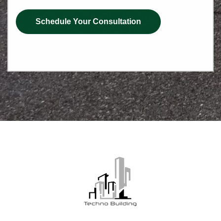
Schedule Your Consultation