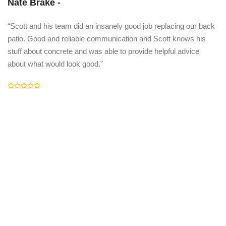
Nate Brake -
“Scott and his team did an insanely good job replacing our back
patio. Good and reliable communication and Scott knows his
stuff about concrete and was able to provide helpful advice
about what would look good.”
C
"I
an
fr
la
dr
co
pt
A