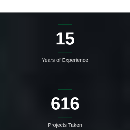
21
Years of
Experience
863
Projects
Taken