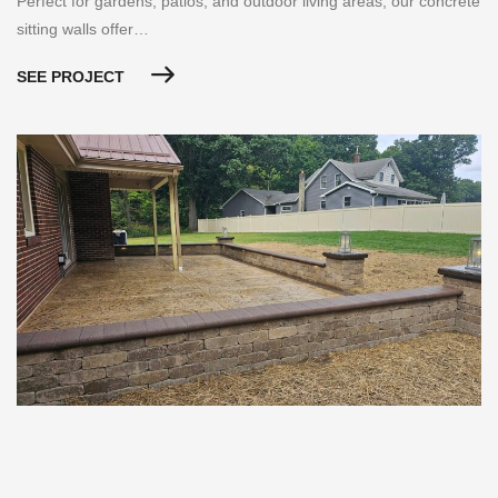
Perfect for gardens, patios, and outdoor living areas, our concrete
sitting walls offer…
SEE PROJECT