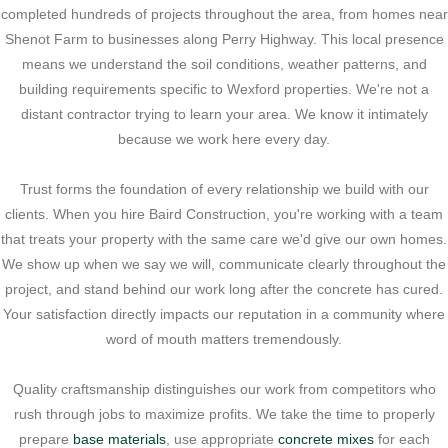
completed hundreds of projects throughout the area, from homes near
Shenot Farm to businesses along Perry Highway. This local presence
means we understand the soil conditions, weather patterns, and
building requirements specific to Wexford properties. We're not a
distant contractor trying to learn your area. We know it intimately
because we work here every day.
Trust forms the foundation of every relationship we build with our
clients. When you hire Baird Construction, you're working with a team
that treats your property with the same care we'd give our own homes.
We show up when we say we will, communicate clearly throughout the
project, and stand behind our work long after the concrete has cured.
Your satisfaction directly impacts our reputation in a community where
word of mouth matters tremendously.
Quality craftsmanship distinguishes our work from competitors who
rush through jobs to maximize profits. We take the time to properly
prepare
base materials
, use appropriate
concrete mixes
for each