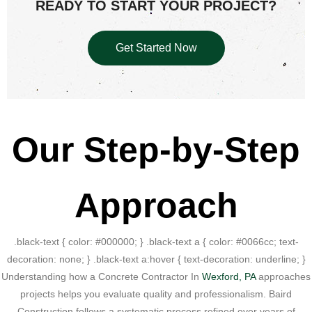
READY TO START YOUR PROJECT?
Get Started Now
Our Step-by-Step
Approach
.black-text { color: #000000; } .black-text a { color: #0066cc; text-
decoration: none; } .black-text a:hover { text-decoration: underline; }
Understanding how a Concrete Contractor In
Wexford, PA
approaches
projects helps you evaluate quality and professionalism. Baird
Construction follows a systematic process refined over years of