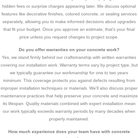
hidden fees or surprise charges appearing later. We discuss optional
features like decorative finishes, colored concrete, or sealing services
separately, allowing you to make informed decisions about upgrades
that fit your budget. Once you approve an estimate, that's your final
price unless you request changes to project scope.
Do you offer warranties on your concrete work?
Yes, we stand firmly behind our craftsmanship with written warranties
covering our installation work. Warranty terms vary by project type, but
we typically guarantee our workmanship for one to two years
minimum. This coverage protects you against defects resulting from
improper installation techniques or materials. We'll also discuss proper
maintenance practices that help preserve your concrete and maximize
its lifespan. Quality materials combined with expert installation mean
our work typically exceeds warranty periods by many decades when
properly maintained.
How much experience does your team have with concrete