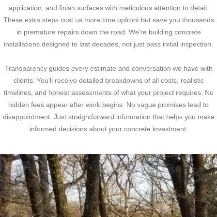
application, and finish surfaces with meticulous attention to detail.
These extra steps cost us more time upfront but save you thousands
in premature repairs down the road. We're building concrete
installations designed to last decades, not just pass initial inspection.
Transparency guides every estimate and conversation we have with
clients. You'll receive detailed breakdowns of all costs, realistic
timelines, and honest assessments of what your project requires. No
hidden fees appear after work begins. No vague promises lead to
disappointment. Just straightforward information that helps you make
informed decisions about your concrete investment.