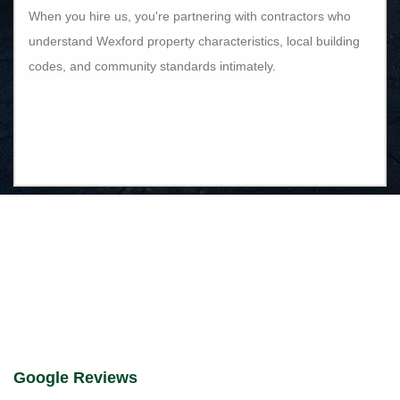
When you hire us, you're partnering with contractors who
understand Wexford property characteristics, local building
codes, and community standards intimately.
Google Reviews