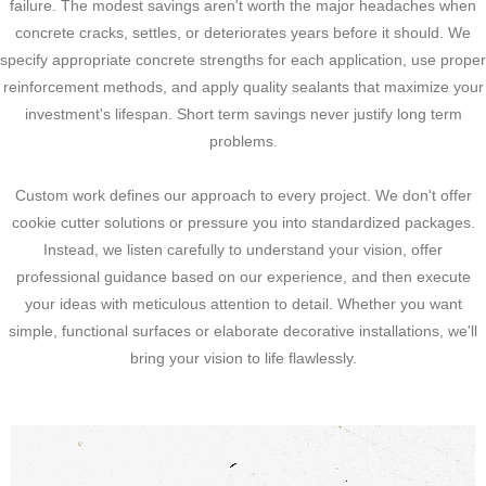
failure. The modest savings aren't worth the major headaches when
concrete cracks, settles, or deteriorates years before it should. We
specify appropriate concrete strengths for each application, use proper
reinforcement methods, and apply quality sealants that maximize your
investment's lifespan. Short term savings never justify long term
problems.
Custom work defines our approach to every project. We don't offer
cookie cutter solutions or pressure you into standardized packages.
Instead, we listen carefully to understand your vision, offer
professional guidance based on our experience, and then execute
your ideas with meticulous attention to detail. Whether you want
simple, functional surfaces or elaborate decorative installations, we'll
bring your vision to life flawlessly.