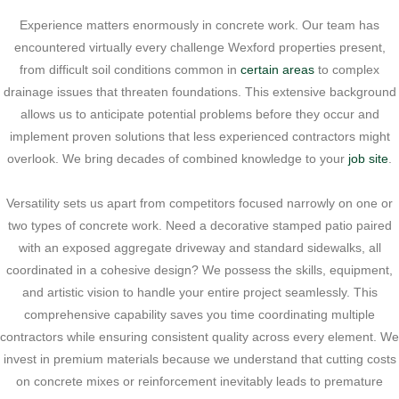
Experience matters enormously in concrete work. Our team has
encountered virtually every challenge Wexford properties present,
from difficult soil conditions common in
certain areas
to complex
drainage issues that threaten foundations. This extensive background
allows us to anticipate potential problems before they occur and
implement proven solutions that less experienced contractors might
overlook. We bring decades of combined knowledge to your
job site
.
Versatility sets us apart from competitors focused narrowly on one or
two types of concrete work. Need a decorative stamped patio paired
with an exposed aggregate driveway and standard sidewalks, all
coordinated in a cohesive design? We possess the skills, equipment,
and artistic vision to handle your entire project seamlessly. This
comprehensive capability saves you time coordinating multiple
contractors while ensuring consistent quality across every element. We
invest in premium materials because we understand that cutting costs
on concrete mixes or reinforcement inevitably leads to premature