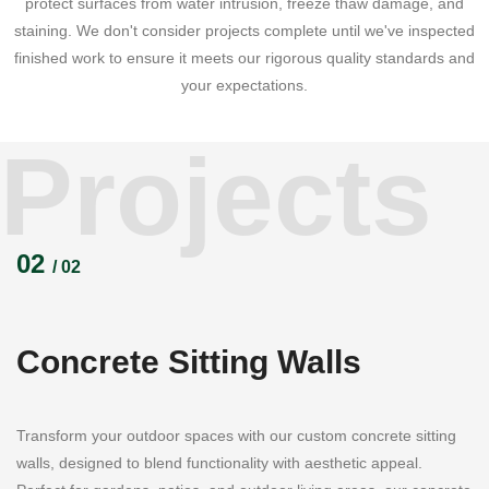
protect surfaces from water intrusion, freeze thaw damage, and
staining. We don't consider projects complete until we've inspected
finished work to ensure it meets our rigorous quality standards and
your expectations.
Projects
02
/ 02
Concrete Sitting Walls
Transform your outdoor spaces with our custom concrete sitting
walls, designed to blend functionality with aesthetic appeal.