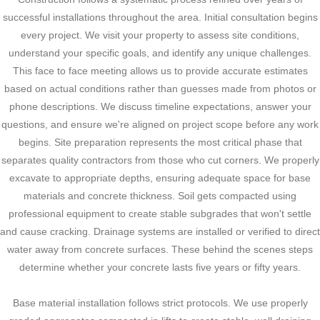
successful installations throughout the area. Initial consultation begins
every project. We visit your property to assess site conditions,
understand your specific goals, and identify any unique challenges.
This face to face meeting allows us to provide accurate estimates
based on actual conditions rather than guesses made from photos or
phone descriptions. We discuss timeline expectations, answer your
questions, and ensure we're aligned on project scope before any work
begins. Site preparation represents the most critical phase that
separates quality contractors from those who cut corners. We properly
excavate to appropriate depths, ensuring adequate space for base
materials and concrete thickness. Soil gets compacted using
professional equipment to create stable subgrades that won't settle
and cause cracking. Drainage systems are installed or verified to direct
water away from concrete surfaces. These behind the scenes steps
determine whether your concrete lasts five years or fifty years.
Base material installation follows strict protocols. We use properly