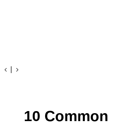
10 Common