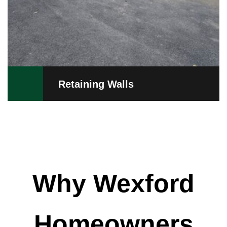
Retaining Walls
Why Wexford
Homeowners