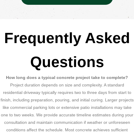
Frequently Asked
Questions
How long does a typical concrete project take to complete?
Project duration depends on size and complexity. A standard
residential driveway typically requires two to three days from start to
finish, including preparation, pouring, and initial curing. Larger projects
like commercial parking lots or extensive patio installations may take
one to two weeks. We provide accurate timeline estimates during your
consultation and maintain communication if weather or unforeseen
conditions affect the schedule. Most concrete achieves sufficient