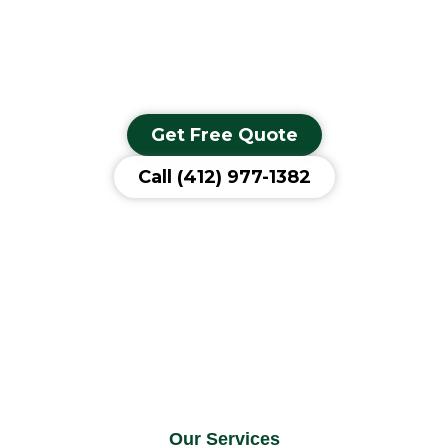
commercial concrete project, we have the hands-on skill and
professional equipment to bring your vision to life with a strong,
long-lasting finish.
Get Free Quote
Call (412) 977-1382
Our Services