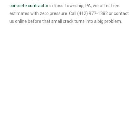
concrete contractor
in Ross Township, PA, we offer free
estimates with zero pressure. Call (412) 977-1382 or contact
us online before that small crack turns into a big problem.