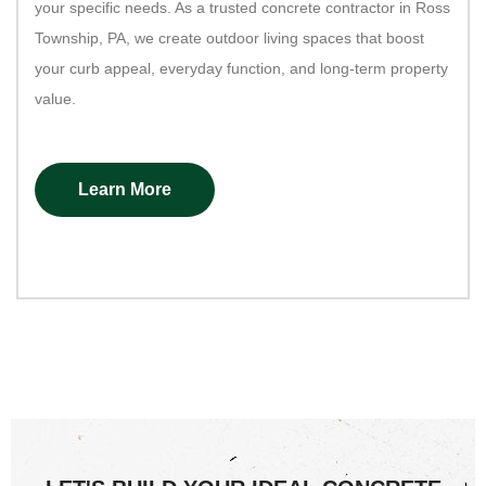
your specific needs. As a trusted concrete contractor in Ross
Township, PA, we create outdoor living spaces that boost
your curb appeal, everyday function, and long-term property
value.
Learn More