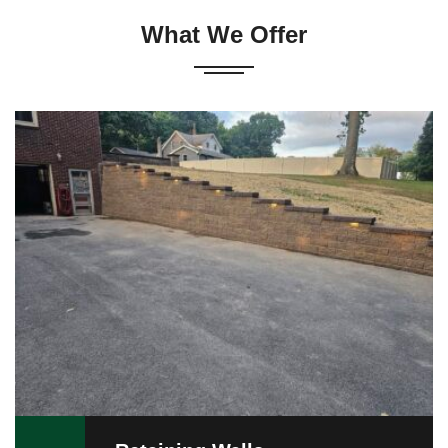
What We Offer
Versa-Lok retaining walls remain a preferred alternative
to conventional walls. Combining elegance with
versatility, Versa-Lok is an attractive way to enhance
or upgrade your property. …
READ MORE