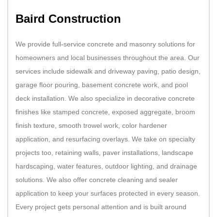
Baird Construction
We provide full-service concrete and masonry solutions for
homeowners and local businesses throughout the area. Our
services include sidewalk and driveway paving, patio design,
garage floor pouring, basement concrete work, and pool
deck installation. We also specialize in decorative concrete
finishes like stamped concrete, exposed aggregate, broom
finish texture, smooth trowel work, color hardener
application, and resurfacing overlays. We take on specialty
projects too, retaining walls, paver installations, landscape
hardscaping, water features, outdoor lighting, and drainage
solutions. We also offer concrete cleaning and sealer
application to keep your surfaces protected in every season.
Every project gets personal attention and is built around