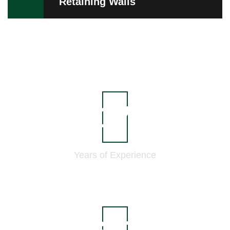
Retaining Walls
21
Years of
Experience