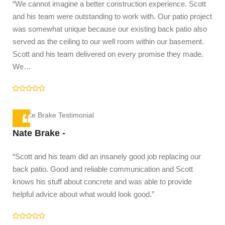
“We cannot imagine a better construction experience. Scott
and his team were outstanding to work with. Our patio project
was somewhat unique because our existing back patio also
served as the ceiling to our well room within our basement.
Scott and his team delivered on every promise they made.
We…
Co
"I 
Sco
res
Nate Brake -
rec
“Scott and his team did an insanely good job replacing our
rep
back patio. Good and reliable communication and Scott
squ
knows his stuff about concrete and was able to provide
helpful advice about what would look good.”
to a