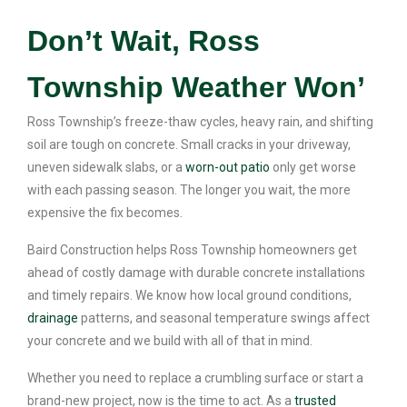
Don’t Wait, Ross
Township Weather Won’
Ross Township’s freeze-thaw cycles, heavy rain, and shifting
soil are tough on concrete. Small cracks in your driveway,
uneven sidewalk slabs, or a
worn-out patio
only get worse
with each passing season. The longer you wait, the more
expensive the fix becomes.
Baird Construction helps Ross Township homeowners get
ahead of costly damage with durable concrete installations
and timely repairs. We know how local ground conditions,
drainage
patterns, and seasonal temperature swings affect
your concrete and we build with all of that in mind.
Whether you need to replace a crumbling surface or start a
brand-new project, now is the time to act. As a
trusted