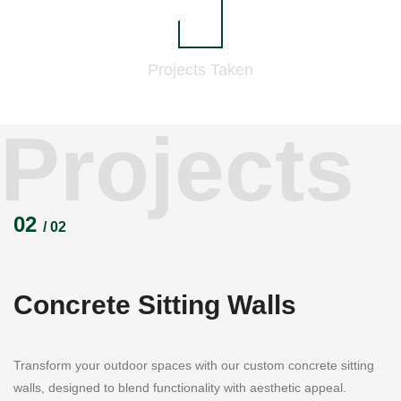
833
Projects
Taken
Projects
02
/ 02
Concrete Sitting Walls
Transform your outdoor spaces with our custom concrete sitting
walls, designed to blend functionality with aesthetic appeal.