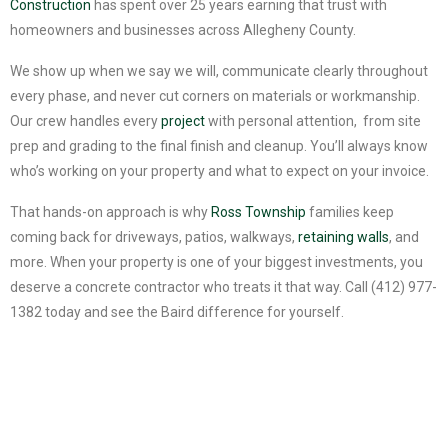
Construction
has spent over 25 years earning that trust with
homeowners and businesses across Allegheny County.
We show up when we say we will, communicate clearly throughout
every phase, and never cut corners on materials or workmanship.
Our crew handles every
project
with personal attention, from site
prep and grading to the final finish and cleanup. You’ll always know
who’s working on your property and what to expect on your invoice.
That hands-on approach is why
Ross Township
families keep
coming back for driveways, patios, walkways,
retaining walls
, and
more. When your property is one of your biggest investments, you
deserve a concrete contractor who treats it that way. Call (412) 977-
1382 today and see the Baird difference for yourself.