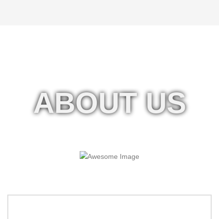
ABOUT US