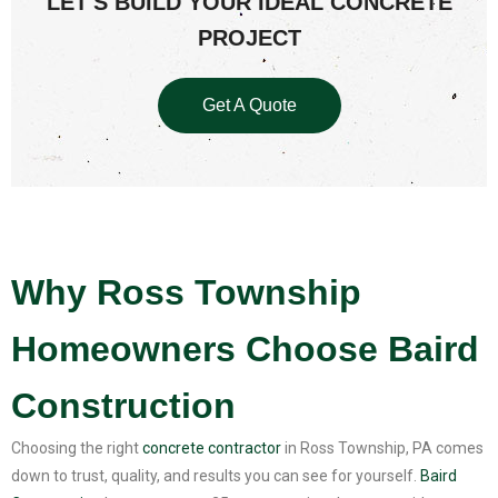
LET'S BUILD YOUR IDEAL CONCRETE
PROJECT
Get A Quote
Why Ross Township
Homeowners Choose Baird
Construction
Choosing the right
concrete contractor
in Ross Township, PA comes
down to trust, quality, and results you can see for yourself.
Baird