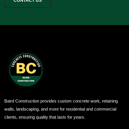
CONTACT US
Baird Construction provides custom concrete work, retaining
walls, landscaping, and more for residential and commercial
clients, ensuring quality that lasts for years.