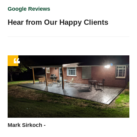
Google Reviews
Hear from Our Happy Clients
ing
en
y
Mark Sirkoch -