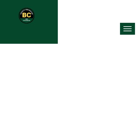
Concrete Contractor In Ross
Township, PA
As a trusted concrete contractor in Ross Township, PA, we put
quality work first in everything we do. Our experienced crew uses
top-grade materials and proven pouring methods to deliver
results that go beyond industry standards. Whether you need a
new concrete patio, a fresh driveway installation, or a large