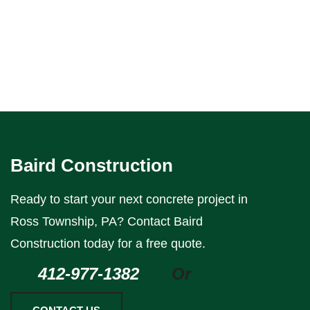
Baird Construction
Ready to start your next concrete project in
Ross Township, PA? Contact Baird
Construction today for a free quote.
412-977-1382
Or