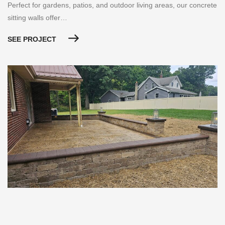
Perfect for gardens, patios, and outdoor living areas, our concrete
sitting walls offer…
SEE PROJECT