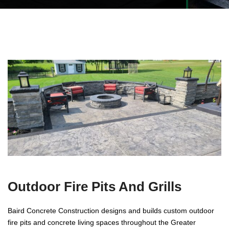
Outdoor Fire Pits And Grills
Baird Concrete Construction designs and builds custom outdoor
fire pits and concrete living spaces throughout the Greater