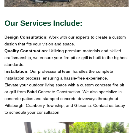
Our Services Include:
Design Consultation
: Work with our experts to create a custom
design that fits your vision and space.
Quality Construction
: Utilizing premium materials and skilled
craftsmanship, we ensure your fire pit or grill is built to the highest
standards.
Installation
: Our professional team handles the complete
installation process, ensuring a hassle-free experience.
Elevate your outdoor living space with a custom concrete fire pit
or grill from Baird Concrete Construction. We also specialize in
concrete patios and stamped concrete driveways throughout
Pittsburgh, Cranberry Township, and Gibsonia. Contact us today
to schedule your consultation.