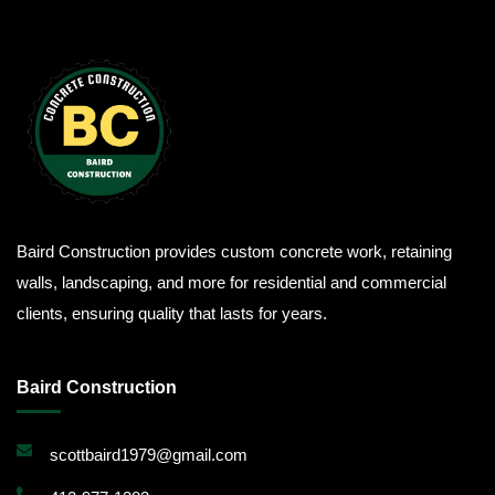
Baird Construction provides custom concrete work, retaining
walls, landscaping, and more for residential and commercial
clients, ensuring quality that lasts for years.
Baird Construction
scottbaird1979@gmail.com