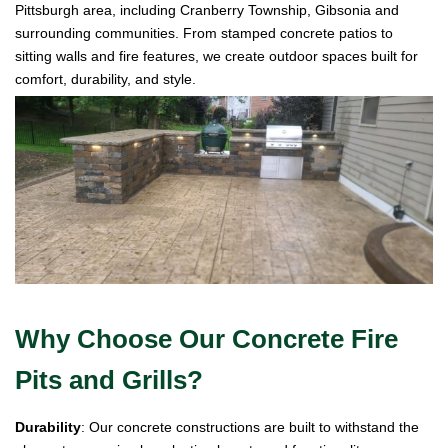
Pittsburgh area, including Cranberry Township, Gibsonia and
surrounding communities. From stamped concrete patios to
sitting walls and fire features, we create outdoor spaces built for
comfort, durability, and style.
Why Choose Our Concrete Fire
Pits and Grills?
Durability
: Our concrete constructions are built to withstand the