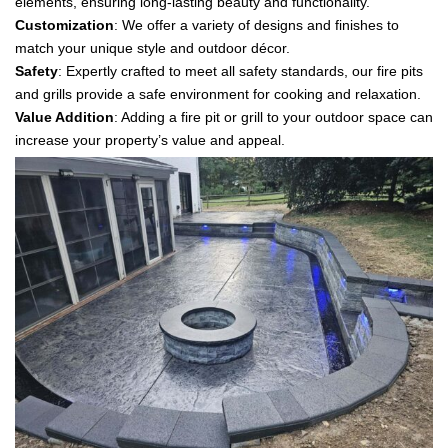
elements, ensuring long-lasting beauty and functionality.
Customization
: We offer a variety of designs and finishes to
match your unique style and outdoor décor.
Safety
: Expertly crafted to meet all safety standards, our fire pits
and grills provide a safe environment for cooking and relaxation.
Value Addition
: Adding a fire pit or grill to your outdoor space can
increase your property’s value and appeal.