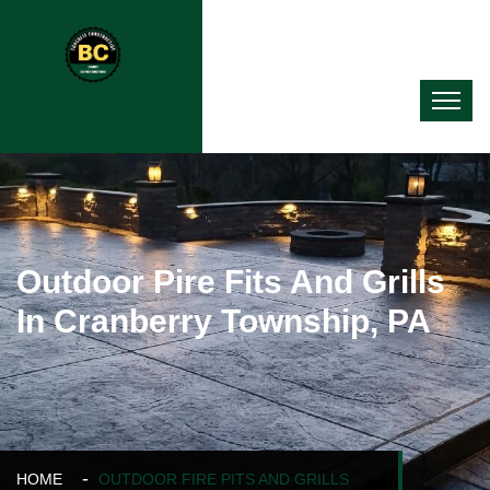
Outdoor Pire Fits And Grills
In Cranberry Township, PA
HOME
OUTDOOR FIRE PITS AND GRILLS