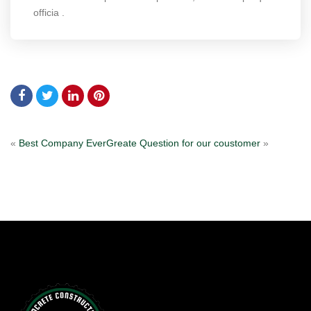
officia .
«
Best Company Ever
Greate Question for our coustomer
»