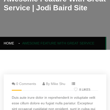
Service | Jodi Baird Site
HOME
AWESOME FEATURE WITH GREAT SERVICE
0 Comments
By Mike Shu
8 LIKES
Duis aute irure dolor in reprehenderit in voluptate velit
esse cillum dolore eu fugiat nulla pariatur. Excepteur
sint occaecat cupidatat non proident, sunt in culpa qui