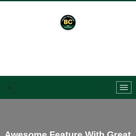
Awesome Feature With Great