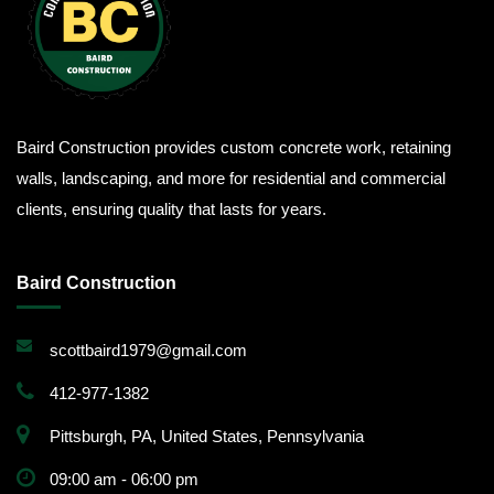
Baird Construction provides custom concrete work, retaining
walls, landscaping, and more for residential and commercial
clients, ensuring quality that lasts for years.
Baird Construction
scottbaird1979@gmail.com
412-977-1382
Pittsburgh, PA, United States, Pennsylvania
09:00 am - 06:00 pm