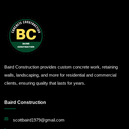
Baird Construction provides custom concrete work, retaining
walls, landscaping, and more for residential and commercial
clients, ensuring quality that lasts for years.
Baird Construction
scottbaird1979@gmail.com