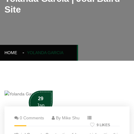
Site
HOME
YOLANDA GARCIA
29
Jan
0 Comments
By Mike Shu
9 LIKES