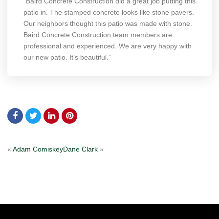
“Baird Concrete Construction did a great job putting this
patio in. The stamped concrete looks like stone pavers.
Our neighbors thought this patio was made with stone.
Baird Concrete Construction team members are
professional and experienced. We are very happy with
our new patio. It’s beautiful.”
«
Adam Comiskey
Dane Clark
»