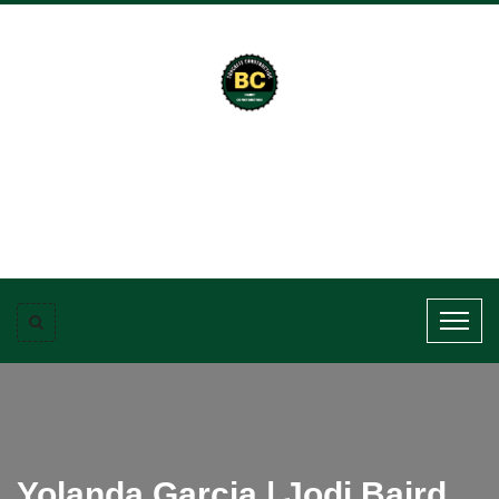
Yolanda Garcia | Jodi Baird