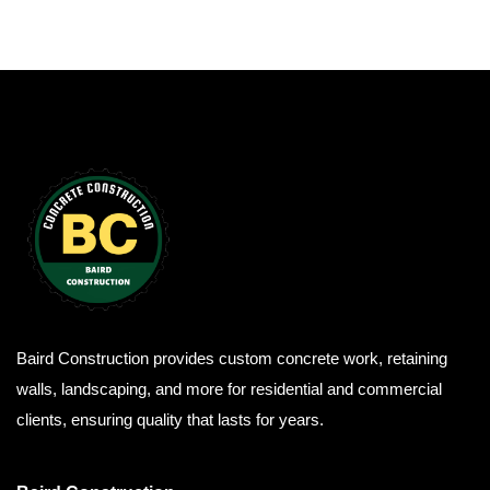
Baird Construction provides custom concrete work, retaining
walls, landscaping, and more for residential and commercial
clients, ensuring quality that lasts for years.