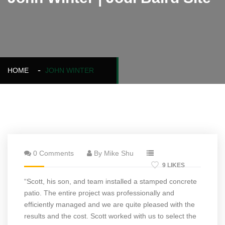
HOME
JOHN WINTER
0 Comments
By Mike Shu
9 LIKES
“Scott, his son, and team installed a stamped concrete
patio. The entire project was professionally and
efficiently managed and we are quite pleased with the
results and the cost. Scott worked with us to select the