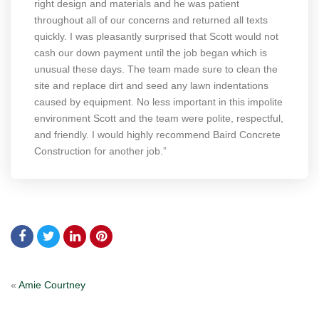
right design and materials and he was patient
throughout all of our concerns and returned all texts
quickly. I was pleasantly surprised that Scott would not
cash our down payment until the job began which is
unusual these days. The team made sure to clean the
site and replace dirt and seed any lawn indentations
caused by equipment. No less important in this impolite
environment Scott and the team were polite, respectful,
and friendly. I would highly recommend Baird Concrete
Construction for another job.”
«
Amie Courtney