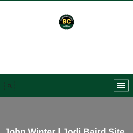
John Winter | Jodi Baird Site