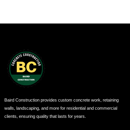
Baird Construction provides custom concrete work, retaining
walls, landscaping, and more for residential and commercial
clients, ensuring quality that lasts for years.