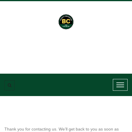
Thank you for contacting us. We’ll get back to you as soon as