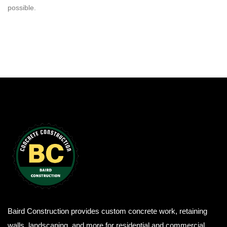
possible.
Baird Construction provides custom concrete work, retaining
walls, landscaping, and more for residential and commercial