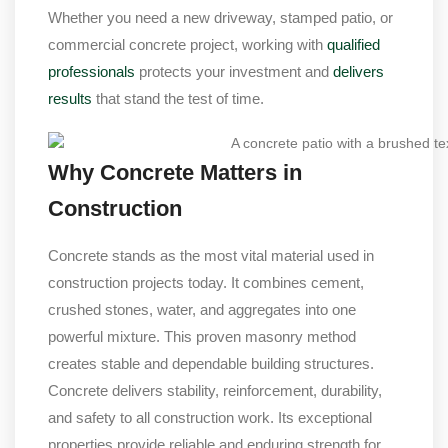
Whether you need a new driveway, stamped patio, or
commercial concrete project, working with
qualified
professionals
protects your investment and
delivers
results
that stand the test of time.
Why Concrete Matters in
Construction
Concrete stands as the most vital material used in
construction projects today. It combines cement,
crushed stones, water, and aggregates into one
powerful mixture. This proven masonry method
creates stable and dependable building structures.
Concrete delivers stability, reinforcement, durability,
and safety to all construction work. Its exceptional
properties provide reliable and enduring strength for