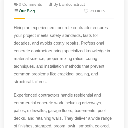
0 Comments
By bairdconstruct
Our Blog
21 LIKES
Hiring an experienced concrete contractor ensures
your project meets safety standards, lasts for
decades, and avoids costly repairs. Professional
concrete contractors bring specialized knowledge in
material science, proper mixing ratios, curing
techniques, and installation methods that prevent
common problems like cracking, scaling, and
structural failures.
Experienced contractors handle residential and
commercial concrete work including driveways,
patios, sidewalks, garage floors, basements, pool
decks, and retaining walls. They deliver a wide range
of finishes, stamped, broom, swirl, smooth, colored,