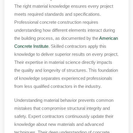
The right material knowledge ensures every project
meets required standards and specifications.
Professional concrete construction requires
understanding how different elements interact during
the building process, as documented by the
American
Concrete Institute
. Skilled contractors apply this
knowledge to deliver superior results on every project.
Their expertise in material science directly impacts
the quality and longevity of structures. This foundation
of knowledge separates experienced professionals
from less qualified contractors in the industry.
Understanding material behavior prevents common
mistakes that compromise structural integrity and
safety. Expert contractors continuously update their
knowledge about new materials and advanced
techniques. Their deep understanding of concrete