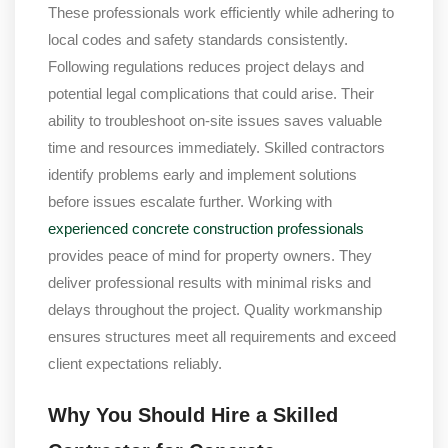
These professionals work efficiently while adhering to
local codes and safety standards consistently.
Following regulations reduces project delays and
potential legal complications that could arise. Their
ability to troubleshoot on-site issues saves valuable
time and resources immediately. Skilled contractors
identify problems early and implement solutions
before issues escalate further. Working with
experienced concrete construction professionals
provides peace of mind for property owners. They
deliver professional results with minimal risks and
delays throughout the project. Quality workmanship
ensures structures meet all requirements and exceed
client expectations reliably.
Why You Should Hire a Skilled