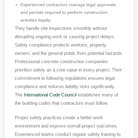
Experienced contractors manage legal approvals
and permits required to perform construction
activities legally.
They handle site inspections smoothly without
disrupting ongoing work or causing project delays.
Safety compliance protects workers, property
owners, and the general public from potential hazards.
Professional concrete construction companies
prioritize safety as a core value in every project. Their
commitment to following regulations ensures legal
compliance and reduces liability risks significantly.
The
International Code Council
establishes many of
the building codes that contractors must follow.
Proper safety practices create a better work
environment and improve overall project outcomes.
Experienced teams conduct regular safety training to