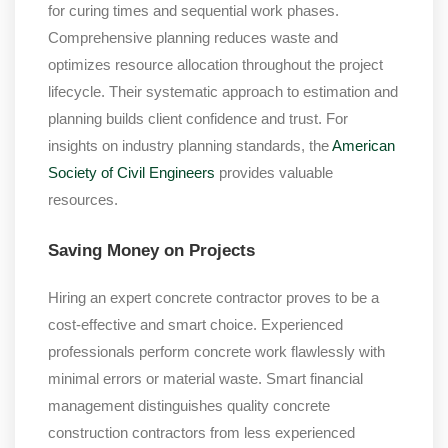
for curing times and sequential work phases.
Comprehensive planning reduces waste and
optimizes resource allocation throughout the project
lifecycle. Their systematic approach to estimation and
planning builds client confidence and trust. For
insights on industry planning standards, the
American
Society of Civil Engineers
provides valuable
resources.
Saving Money on Projects
Hiring an expert concrete contractor proves to be a
cost-effective and smart choice. Experienced
professionals perform concrete work flawlessly with
minimal errors or material waste. Smart financial
management distinguishes quality concrete
construction contractors from less experienced