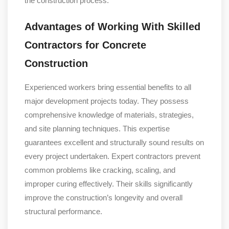
the construction process.
Advantages of Working With Skilled
Contractors for Concrete
Construction
Experienced workers bring essential benefits to all
major development projects today. They possess
comprehensive knowledge of materials, strategies,
and site planning techniques. This expertise
guarantees excellent and structurally sound results on
every project undertaken. Expert contractors prevent
common problems like cracking, scaling, and
improper curing effectively. Their skills significantly
improve the construction’s longevity and overall
structural performance.