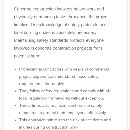
Concrete construction involves heavy work and
physically demanding tasks throughout the project
timeline. Deep knowledge of safety protocols and
local building codes is absolutely necessary.
Maintaining safety standards protects everyone
involved in concrete construction projects from
potential harm.
Professional contractors with years of commercial
project experience understand these safety
requirements thoroughly.
They follow safety regulations and comply with all
local regulatory frameworks without exception.
These firms also maintain strict on-site safety
measures to protect their employees effectively.
This approach minimizes the risk of accidents and
injuries during construction work.