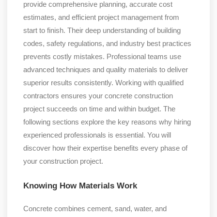
provide comprehensive planning, accurate cost
estimates, and efficient project management from
start to finish. Their deep understanding of building
codes, safety regulations, and industry best practices
prevents costly mistakes. Professional teams use
advanced techniques and quality materials to deliver
superior results consistently. Working with qualified
contractors ensures your concrete construction
project succeeds on time and within budget. The
following sections explore the key reasons why hiring
experienced professionals is essential. You will
discover how their expertise benefits every phase of
your construction project.
Knowing How Materials Work
Concrete combines cement, sand, water, and