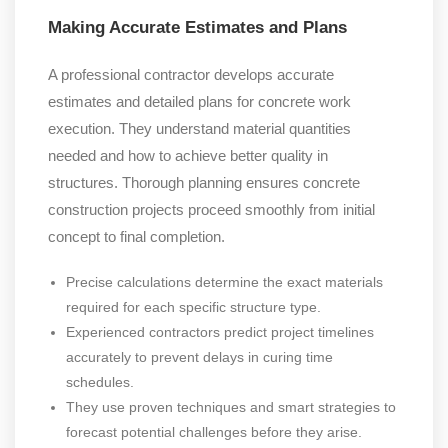
Making Accurate Estimates and Plans
A professional contractor develops accurate
estimates and detailed plans for concrete work
execution. They understand material quantities
needed and how to achieve better quality in
structures. Thorough planning ensures concrete
construction projects proceed smoothly from initial
concept to final completion.
Precise calculations determine the exact materials
required for each specific structure type.
Experienced contractors predict project timelines
accurately to prevent delays in curing time
schedules.
They use proven techniques and smart strategies to
forecast potential challenges before they arise.