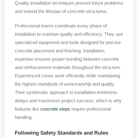
Quality installation techniques prevent future problems
and extend the lifespan of concrete structures.
Professional teams coordinate every phase of
installation to maintain quality and efficiency. They use
specialized equipment and tools designed for precise
concrete placement and finishing. Installation
expertise ensures proper bonding between concrete
and reinforcement materials throughout the structure.
Experienced crews work efficiently while maintaining
the highest standards of workmanship and quality.
Their systematic approach to installation minimizes
delays and maximizes project success, which is why
features like
concrete steps
require professional
handling.
Following Safety Standards and Rules