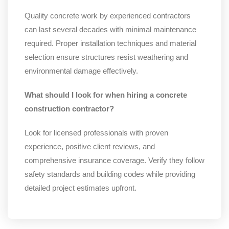
Quality concrete work by experienced contractors
can last several decades with minimal maintenance
required. Proper installation techniques and material
selection ensure structures resist weathering and
environmental damage effectively.
What should I look for when hiring a concrete
construction contractor?
Look for licensed professionals with proven
experience, positive client reviews, and
comprehensive insurance coverage. Verify they follow
safety standards and building codes while providing
detailed project estimates upfront.