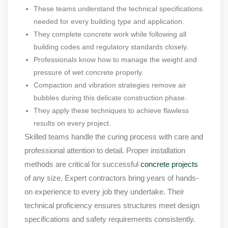
These teams understand the technical specifications
needed for every building type and application.
They complete concrete work while following all
building codes and regulatory standards closely.
Professionals know how to manage the weight and
pressure of wet concrete properly.
Compaction and vibration strategies remove air
bubbles during this delicate construction phase.
They apply these techniques to achieve flawless
results on every project.
Skilled teams handle the curing process with care and
professional attention to detail. Proper installation
methods are critical for successful
concrete projects
of any size. Expert contractors bring years of hands-
on experience to every job they undertake. Their
technical proficiency ensures structures meet design
specifications and safety requirements consistently.