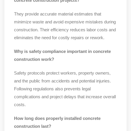
concrete construction projects?
They provide accurate material estimates that
minimize waste and avoid expensive mistakes during
construction. Their efficiency reduces labor costs and
eliminates the need for costly repairs or rework.
Why is safety compliance important in concrete
construction work?
Safety protocols protect workers, property owners,
and the public from accidents and potential injuries.
Following regulations also prevents legal
complications and project delays that increase overall
costs.
How long does properly installed concrete
construction last?