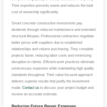
Their expertise prevents waste and reduces the total
cost of ownership significantly.
Smart concrete construction investments pay
dividends through reduced maintenance and extended
structural lifespan. Professional contractors negotiate
better prices with suppliers due to established
relationships and volume purchasing. They complete
projects faster, reducing labor costs and minimizing
disruption to clients. Efficient work practices eliminate
unnecessary expenses while maintaining high quality
standards throughout. Their value-focused approach
delivers superior results that justify the investment
made.
Contact us
to discuss your project budget and
receive an accurate estimate.
Reducing Future Repair Expenses