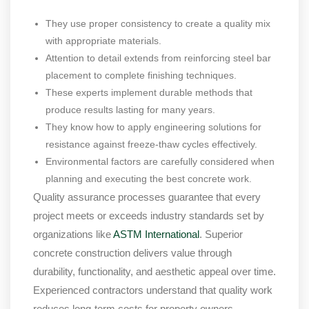
They use proper consistency to create a quality mix
with appropriate materials.
Attention to detail extends from reinforcing steel bar
placement to complete finishing techniques.
These experts implement durable methods that
produce results lasting for many years.
They know how to apply engineering solutions for
resistance against freeze-thaw cycles effectively.
Environmental factors are carefully considered when
planning and executing the best concrete work.
Quality assurance processes guarantee that every
project meets or exceeds industry standards set by
organizations like
ASTM International
. Superior
concrete construction delivers value through
durability, functionality, and aesthetic appeal over time.
Experienced contractors understand that quality work
reduces long-term costs for property owners