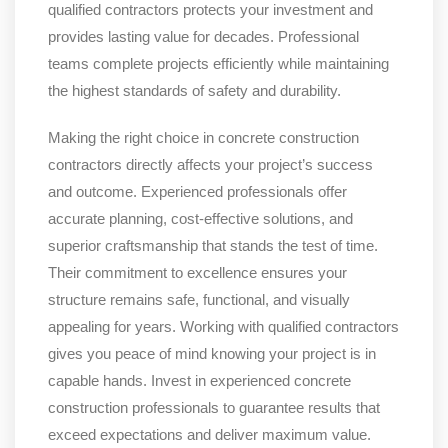
qualified contractors protects your investment and
provides lasting value for decades. Professional
teams complete projects efficiently while maintaining
the highest standards of safety and durability.
Making the right choice in concrete construction
contractors directly affects your project’s success
and outcome. Experienced professionals offer
accurate planning, cost-effective solutions, and
superior craftsmanship that stands the test of time.
Their commitment to excellence ensures your
structure remains safe, functional, and visually
appealing for years. Working with qualified contractors
gives you peace of mind knowing your project is in
capable hands. Invest in experienced concrete
construction professionals to guarantee results that
exceed expectations and deliver maximum value.