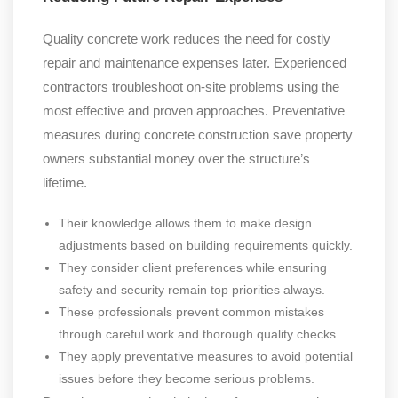
Quality concrete work reduces the need for costly
repair and maintenance expenses later. Experienced
contractors troubleshoot on-site problems using the
most effective and proven approaches. Preventative
measures during concrete construction save property
owners substantial money over the structure’s
lifetime.
Their knowledge allows them to make design
adjustments based on building requirements quickly.
They consider client preferences while ensuring
safety and security remain top priorities always.
These professionals prevent common mistakes
through careful work and thorough quality checks.
They apply preventative measures to avoid potential
issues before they become serious problems.