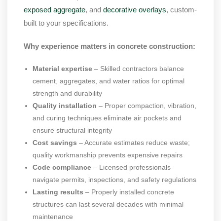
exposed aggregate
, and
decorative overlays
, custom-
built to your specifications.
Why experience matters in concrete construction:
Material expertise
– Skilled contractors balance
cement, aggregates, and water ratios for optimal
strength and durability
Quality installation
– Proper compaction, vibration,
and curing techniques eliminate air pockets and
ensure structural integrity
Cost savings
– Accurate estimates reduce waste;
quality workmanship prevents expensive repairs
Code compliance
– Licensed professionals
navigate permits, inspections, and safety regulations
Lasting results
– Properly installed concrete
structures can last several decades with minimal
maintenance