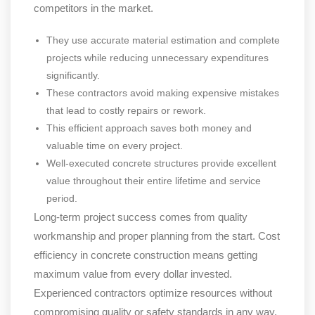
competitors in the market.
They use accurate material estimation and complete
projects while reducing unnecessary expenditures
significantly.
These contractors avoid making expensive mistakes
that lead to costly repairs or rework.
This efficient approach saves both money and
valuable time on every project.
Well-executed concrete structures provide excellent
value throughout their entire lifetime and service
period.
Long-term project success comes from quality
workmanship and proper planning from the start. Cost
efficiency in concrete construction means getting
maximum value from every dollar invested.
Experienced contractors optimize resources without
compromising quality or safety standards in any way.