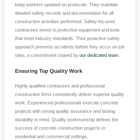
keep workers updated on protocols. They maintain
detailed safety records and documentation for all
construction activities performed. Safety-focused
contractors invest in protective equipment and tools
that meet industry standards. Their proactive safety
approach prevents accidents before they occur on job
sites, a commitment shared by
our dedicated team
.
Ensuring Top Quality Work
Highly qualified contractors and professional
construction firms consistently deliver superior quality
work. Experienced professionals execute concrete
projects with strong quality assurance and lasting
durability in mind. Quality workmanship defines the
success of concrete construction projects in
residential and commercial settings.