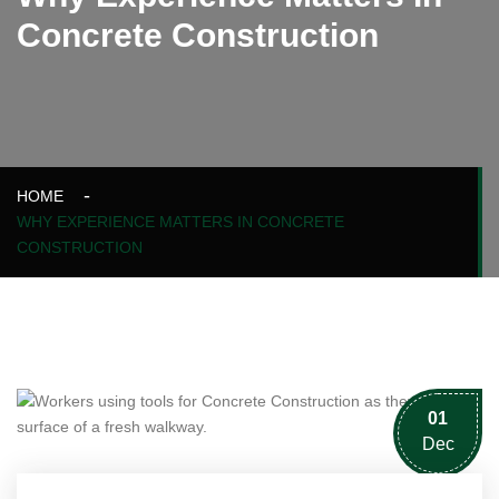
Concrete Construction
HOME
WHY EXPERIENCE MATTERS IN CONCRETE
CONSTRUCTION
01
Dec