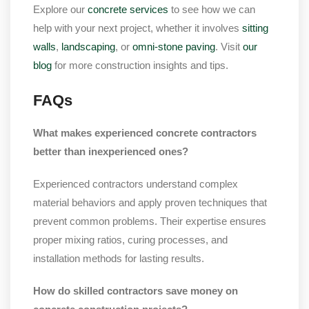
Explore our
concrete services
to see how we can
help with your next project, whether it involves
sitting
walls
,
landscaping
, or
omni-stone paving
. Visit
our
blog
for more construction insights and tips.
FAQs
What makes experienced concrete contractors
better than inexperienced ones?
Experienced contractors understand complex
material behaviors and apply proven techniques that
prevent common problems. Their expertise ensures
proper mixing ratios, curing processes, and
installation methods for lasting results.
How do skilled contractors save money on