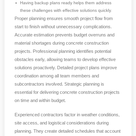
Having backup plans ready helps them address
these challenges with effective solutions quickly.
Proper planning ensures smooth project flow from
start to finish without unnecessary complications.
Accurate estimation prevents budget overruns and
material shortages during concrete construction
projects. Professional planning identifies potential
obstacles early, allowing teams to develop effective
solutions proactively. Detailed project plans improve
coordination among all team members and
subcontractors involved. Strategic planning is
essential for delivering concrete construction projects
on time and within budget.
Experienced contractors factor in weather conditions,
site access, and logistical considerations during
planning. They create detailed schedules that account