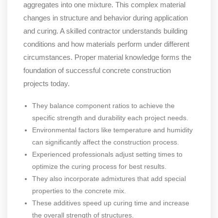
aggregates into one mixture. This complex material
changes in structure and behavior during application
and curing. A skilled contractor understands building
conditions and how materials perform under different
circumstances. Proper material knowledge forms the
foundation of successful concrete construction
projects today.
They balance component ratios to achieve the
specific strength and durability each project needs.
Environmental factors like temperature and humidity
can significantly affect the construction process.
Experienced professionals adjust setting times to
optimize the curing process for best results.
They also incorporate admixtures that add special
properties to the concrete mix.
These additives speed up curing time and increase
the overall strength of structures.