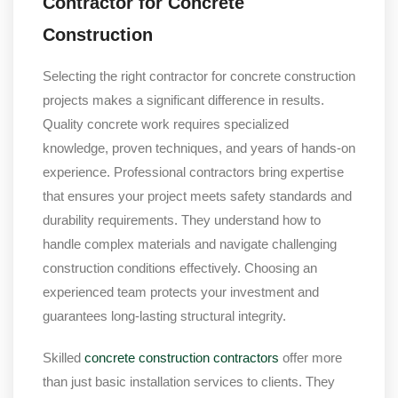
Contractor for Concrete
Construction
Selecting the right contractor for concrete construction
projects makes a significant difference in results.
Quality concrete work requires specialized
knowledge, proven techniques, and years of hands-on
experience. Professional contractors bring expertise
that ensures your project meets safety standards and
durability requirements. They understand how to
handle complex materials and navigate challenging
construction conditions effectively. Choosing an
experienced team protects your investment and
guarantees long-lasting structural integrity.
Skilled
concrete construction contractors
offer more
than just basic installation services to clients. They