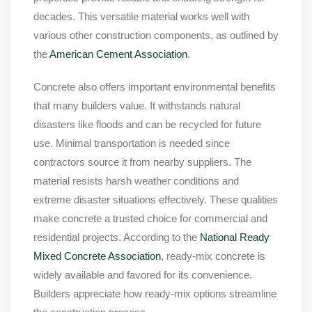
decades. This versatile material works well with
various other construction components, as outlined by
the
American Cement Association
.
Concrete also offers important environmental benefits
that many builders value. It withstands natural
disasters like floods and can be recycled for future
use. Minimal transportation is needed since
contractors source it from nearby suppliers. The
material resists harsh weather conditions and
extreme disaster situations effectively. These qualities
make concrete a trusted choice for commercial and
residential projects. According to the
National Ready
Mixed Concrete Association
, ready-mix concrete is
widely available and favored for its convenience.
Builders appreciate how ready-mix options streamline