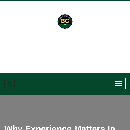
Why Experience Matters In