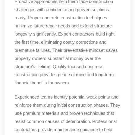
Proactive approaches help them face construction
challenges with confidence and proven solutions
ready. Proper concrete construction techniques
minimize future repair needs and extend structure
longevity significantly. Expert contractors build right
the first time, eliminating costly corrections and
premature failures. Their preventative mindset saves
property owners substantial money over the
structure’s lifetime. Quality-focused concrete
construction provides peace of mind and long-term
financial benefits for owners.
Experienced teams identify potential weak points and
reinforce them during initial construction phases. They
use premium materials and proven techniques that
resist common causes of deterioration. Professional
contractors provide maintenance guidance to help