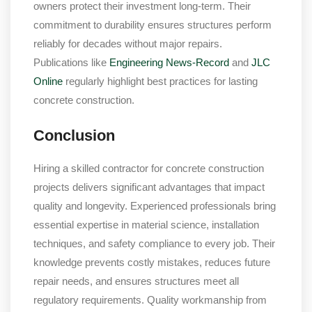
owners protect their investment long-term. Their
commitment to durability ensures structures perform
reliably for decades without major repairs.
Publications like
Engineering News-Record
and
JLC
Online
regularly highlight best practices for lasting
concrete construction.
Conclusion
Hiring a skilled contractor for concrete construction
projects delivers significant advantages that impact
quality and longevity. Experienced professionals bring
essential expertise in material science, installation
techniques, and safety compliance to every job. Their
knowledge prevents costly mistakes, reduces future
repair needs, and ensures structures meet all
regulatory requirements. Quality workmanship from