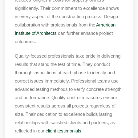
significantly. Their commitment to excellence shows
in every aspect of the construction process. Design
collaboration with professionals from the
American
Institute of Architects
can further enhance project
outcomes.
Quality-focused professionals take pride in delivering
results that stand the test of time. They conduct
thorough inspections at each phase to identify and
correct issues immediately. Professional teams use
advanced testing methods to verify concrete strength
and performance. Quality control measures ensure
consistent results across all projects regardless of
size. Their dedication to excellence builds lasting
relationships with satisfied clients and partners, as
reflected in our
client testimonials
.