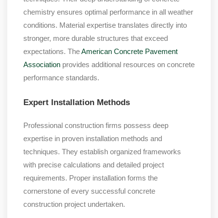
chemistry ensures optimal performance in all weather
conditions. Material expertise translates directly into
stronger, more durable structures that exceed
expectations. The
American Concrete Pavement
Association
provides additional resources on concrete
performance standards.
Expert Installation Methods
Professional construction firms possess deep
expertise in proven installation methods and
techniques. They establish organized frameworks
with precise calculations and detailed project
requirements. Proper installation forms the
cornerstone of every successful concrete
construction project undertaken.